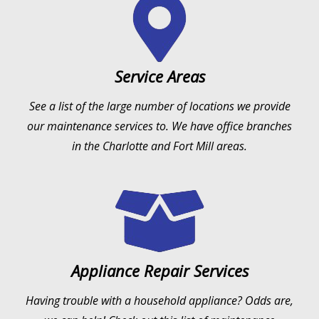
Service Areas
See a list of the large number of locations we provide
our maintenance services to. We have office branches
in the Charlotte and Fort Mill areas.
Appliance Repair Services
Having trouble with a household appliance? Odds are,