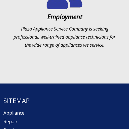
Employment
Plaza Appliance Service Company is seeking
professional, well-trained appliance technicians for
the wide range of appliances we service.
SITEMAP
Appliance
Repair