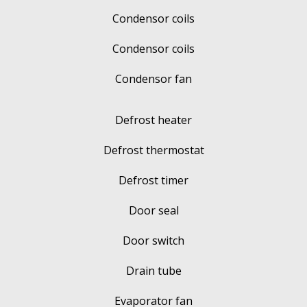
Condensor coils
Condensor coils
Condensor fan
Defrost heater
Defrost thermostat
Defrost timer
Door seal
Door switch
Drain tube
Evaporator fan