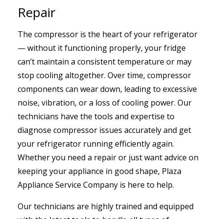
Repair
The compressor is the heart of your refrigerator
— without it functioning properly, your fridge
can’t maintain a consistent temperature or may
stop cooling altogether. Over time, compressor
components can wear down, leading to excessive
noise, vibration, or a loss of cooling power. Our
technicians have the tools and expertise to
diagnose compressor issues accurately and get
your refrigerator running efficiently again.
Whether you need a repair or just want advice on
keeping your appliance in good shape, Plaza
Appliance Service Company is here to help.
Our technicians are highly trained and equipped