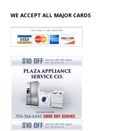
WE ACCEPT ALL MAJOR CARDS