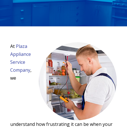
At
Plaza
Appliance
Service
Company
,
we
understand how frustrating it can be when your