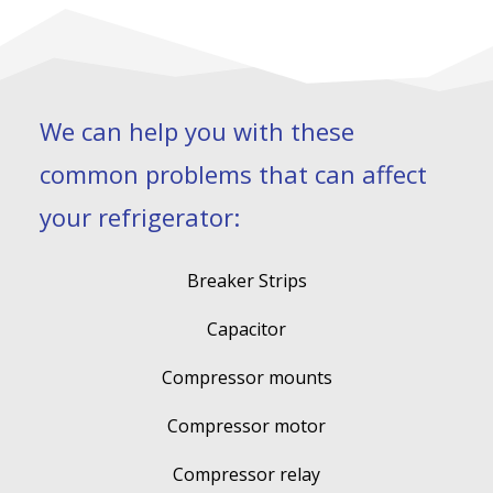
We can help you with these
common problems that can affect
your refrigerator:
Breaker Strips
Capacitor
Compressor mounts
Compressor motor
Compressor relay