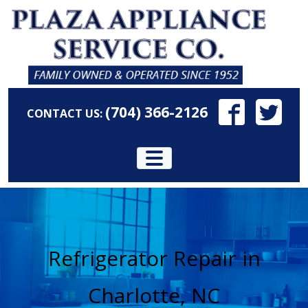
(704) 366-2126
CONTACT US:
Refrigerator Repair in
Charlotte, NC