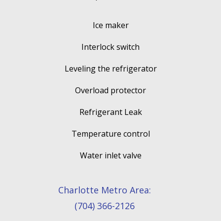
Ice maker
Interlock switch
Leveling the refrigerator
Overload protector
Refrigerant Leak
Temperature control
Water inlet valve
Charlotte Metro Area:
(704) 366-2126