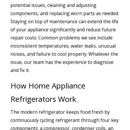
potential issues, cleaning and adjusting
components, and replacing worn parts as needed.
Staying on top of maintenance can extend the life
of your appliance significantly and reduce future
repair costs. Common problems we see include
inconsistent temperatures, water leaks, unusual
noises, and failure to cool properly. Whatever the
issue, our team has the experience to diagnose
and fix it.
How Home Appliance
Refrigerators Work
The modern refrigerator keeps food fresh by
continuously cycling refrigerant through four key
components: a compressor, condenser coils, an