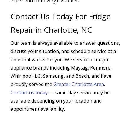
experience for every customer.
Contact Us Today For Fridge
Repair in Charlotte, NC
Our team is always available to answer questions,
discuss your situation, and schedule service at a
time that works for you. We service all major
appliance brands including Maytag, Kenmore,
Whirlpool, LG, Samsung, and Bosch, and have
proudly served the
Greater Charlotte Area
.
Contact us today
— same-day service may be
available depending on your location and
appointment availability.