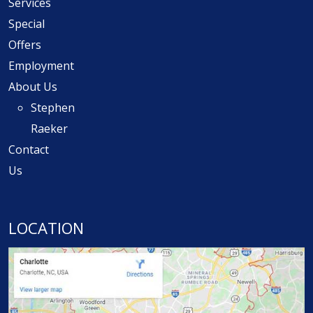
Services
Special
Offers
Employment
About Us
Stephen
Raeker
Contact
Us
LOCATION