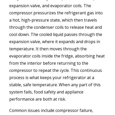
expansion valve, and evaporator coils. The
compressor pressurizes the refrigerant gas into
a hot, high-pressure state, which then travels
through the condenser coils to release heat and
cool down. The cooled liquid passes through the
expansion valve, where it expands and drops in
temperature. It then moves through the
evaporator coils inside the fridge, absorbing heat
from the interior before returning to the
compressor to repeat the cycle. This continuous
process is what keeps your refrigerator at a
stable, safe temperature. When any part of this
system fails, food safety and appliance
performance are both at risk.
Common issues include compressor failure,