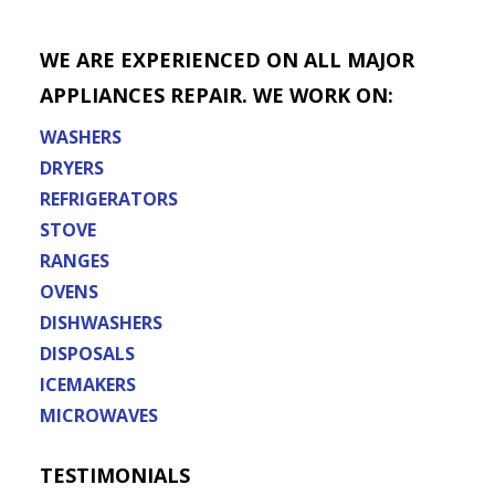
WE ARE EXPERIENCED ON ALL MAJOR
APPLIANCES REPAIR. WE WORK ON:
WASHERS
DRYERS
REFRIGERATORS
STOVE
RANGES
OVENS
DISHWASHERS
DISPOSALS
ICEMAKERS
MICROWAVES
TESTIMONIALS