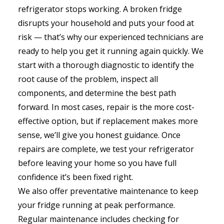
refrigerator stops working. A broken fridge
disrupts your household and puts your food at
risk — that’s why our experienced technicians are
ready to help you get it running again quickly. We
start with a thorough diagnostic to identify the
root cause of the problem, inspect all
components, and determine the best path
forward. In most cases, repair is the more cost-
effective option, but if replacement makes more
sense, we’ll give you honest guidance. Once
repairs are complete, we test your refrigerator
before leaving your home so you have full
confidence it’s been fixed right.
We also offer preventative maintenance to keep
your fridge running at peak performance.
Regular maintenance includes checking for