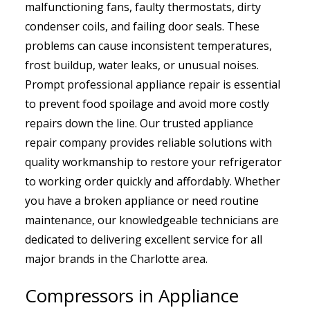
malfunctioning fans, faulty thermostats, dirty
condenser coils, and failing door seals. These
problems can cause inconsistent temperatures,
frost buildup, water leaks, or unusual noises.
Prompt professional appliance repair is essential
to prevent food spoilage and avoid more costly
repairs down the line. Our trusted appliance
repair company provides reliable solutions with
quality workmanship to restore your refrigerator
to working order quickly and affordably. Whether
you have a broken appliance or need routine
maintenance, our knowledgeable technicians are
dedicated to delivering excellent service for all
major brands in the Charlotte area.
Compressors in Appliance