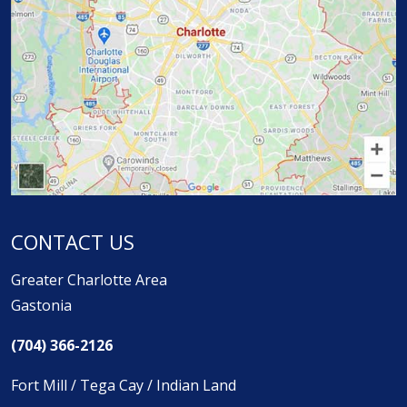
CONTACT US
Greater Charlotte Area
Gastonia
(704) 366-2126
Fort Mill / Tega Cay / Indian Land