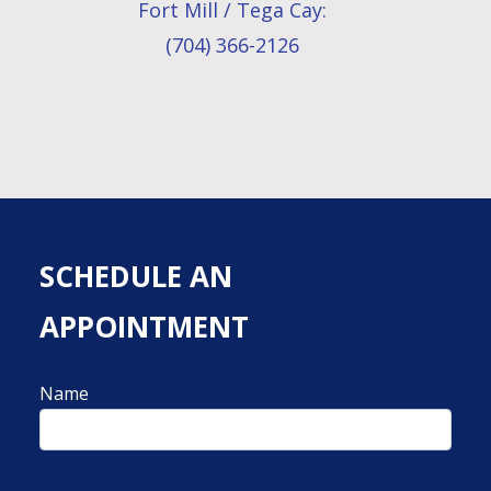
Fort Mill / Tega Cay:
(704) 366-2126
SCHEDULE AN
APPOINTMENT
Name