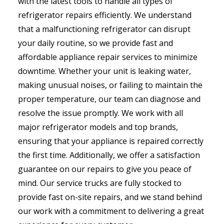
with the latest tools to handle all types of
refrigerator repairs efficiently. We understand
that a malfunctioning refrigerator can disrupt
your daily routine, so we provide fast and
affordable appliance repair services to minimize
downtime. Whether your unit is leaking water,
making unusual noises, or failing to maintain the
proper temperature, our team can diagnose and
resolve the issue promptly. We work with all
major refrigerator models and top brands,
ensuring that your appliance is repaired correctly
the first time. Additionally, we offer a satisfaction
guarantee on our repairs to give you peace of
mind. Our service trucks are fully stocked to
provide fast on-site repairs, and we stand behind
our work with a commitment to delivering a great