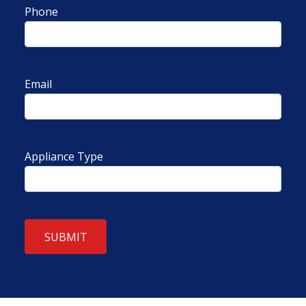
Phone
Email
Appliance Type