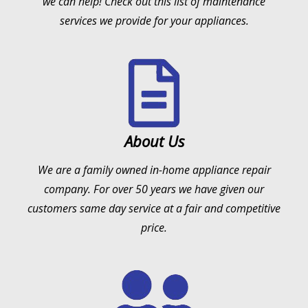
we can help! Check out this list of maintenance
services we provide for your appliances.
About Us
We are a family owned in-home appliance repair
company. For over 50 years we have given our
customers same day service at a fair and competitive
price.